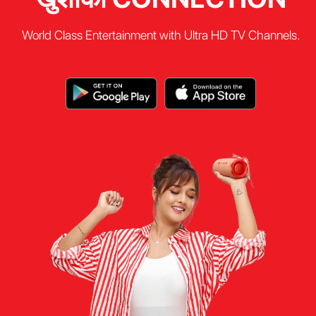
World Class Entertainment with Ultra HD TV Channels.