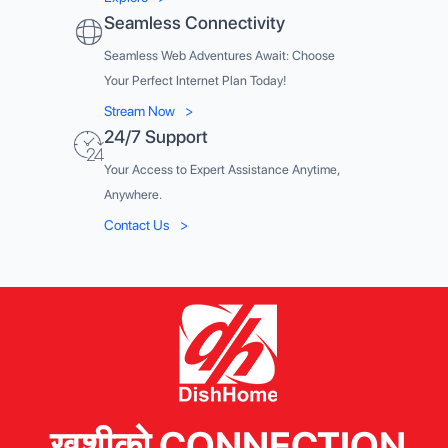
Seamless Connectivity
Seamless Web Adventures Await: Choose
Your Perfect Internet Plan Today!
Stream Now
>
24/7 Support
Your Access to Expert Assistance Anytime,
Anywhere.
Contact Us
>
खुशीको CONNECTION