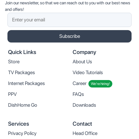
Join our newsletter, so that we can reach out to you with our best news
and offers!
Subscribe
Quick Links
Company
Store
About Us
TV Packages
Video Tutorials
Internet Packages
Career
We’re hiring!
PPV
FAQs
DishHome Go
Downloads
Services
Contact
Privacy Policy
Head Office