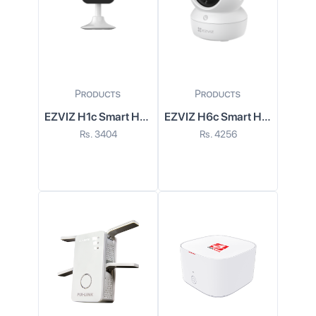
EZVIZ H1c Smart Home Wi-Fi Camera
EZVIZ H6c Smart Home Wi-Fi Camera
Rs.
3404
Rs.
4256