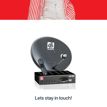
Lets stay in touch!