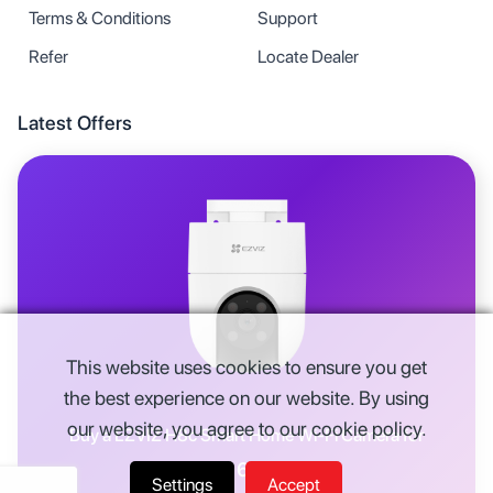
Terms & Conditions
Support
Refer
Locate Dealer
Latest Offers
This website uses cookies to ensure you get
the best experience on our website. By using
our website, you agree to our cookie policy.
Buy a
EZVIZ H8c Smart Home Wi-Fi Camera
for
Rs.
6,914
Settings
Accept