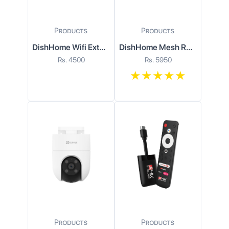
DishHome Wifi Extender
DishHome Mesh Router
Rs.
4500
Rs.
5950
★
★
★
★
★