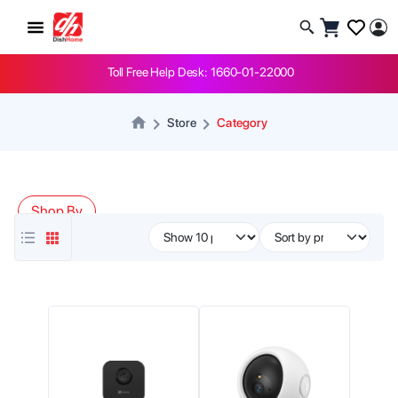
Toll Free Help Desk: 1660-01-22000
Store
Category
Shop By