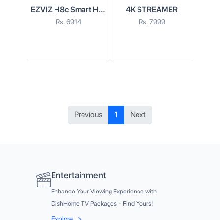
EZVIZ H8c Smart Home Wi-Fi Camera
4K STREAMER
Rs.
6914
Rs.
7999
Previous
1
Next
Entertainment
Enhance Your Viewing Experience with
DishHome TV Packages - Find Yours!
Explore
>