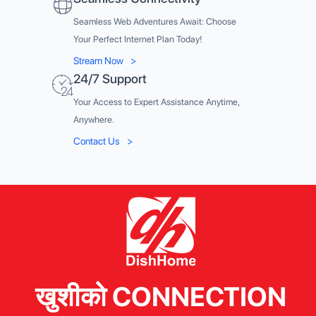
Seamless Web Adventures Await: Choose
Your Perfect Internet Plan Today!
Stream Now
>
24/7 Support
Your Access to Expert Assistance Anytime,
Anywhere.
Contact Us
>
खुशीको CONNECTION