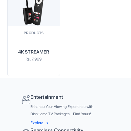
PRODUCTS
4K STREAMER
Rs.
7,999
Entertainment
Enhance Your Viewing Experience with
DishHome TV Packages - Find Yours!
Explore
>
Seamless Connectivity