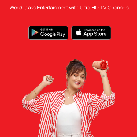
World Class Entertainment with Ultra HD TV Channels.