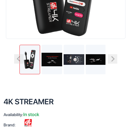
4K STREAMER
In stock
Availability:
Brand: