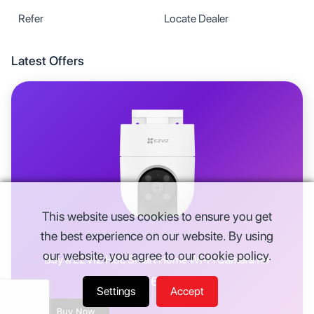
Refer
Locate Dealer
Latest Offers
This website uses cookies to ensure you get
the best experience on our website. By using
our website, you agree to our cookie policy.
Buy a
EZVIZ H8c Smart Home Wi-Fi Camera
for
Rs.
6,914
Settings
Accept