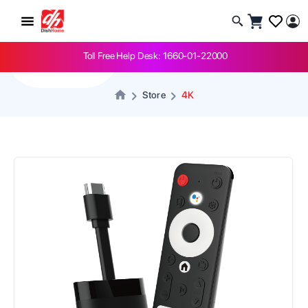
-
1
+
Toll Free Help Desk: 1660-01-22000
Store
4K