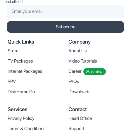
and offers!
Subscribe
Quick Links
Company
Store
About Us
TV Packages
Video Tutorials
Internet Packages
Career
We’re hiring!
PPV
FAQs
DishHome Go
Downloads
Services
Contact
Privacy Policy
Head Office
Terms & Conditions
Support