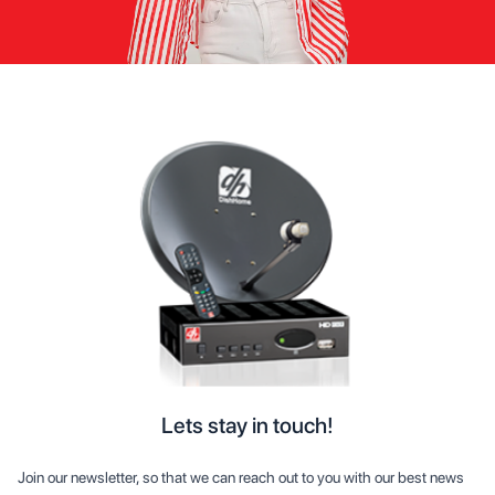
Lets stay in touch!
Join our newsletter, so that we can reach out to you with our best news