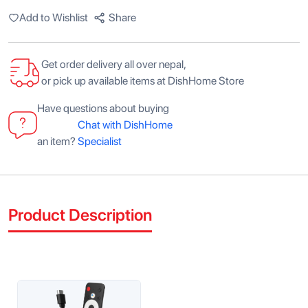
Add to Wishlist
Share
Get order delivery all over nepal,
or pick up available items at DishHome Store
Have questions about buying
Chat with DishHome
an item?
Specialist
Product Description