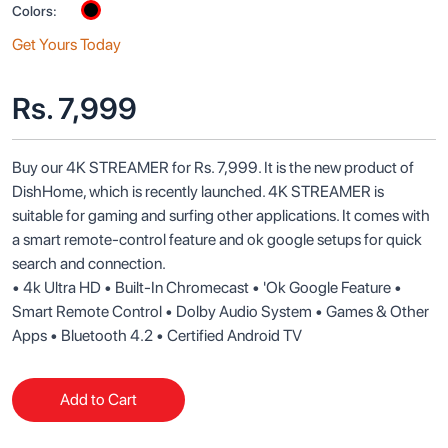
Colors:
Get Yours Today
Rs.
7,999
Buy our 4K STREAMER for Rs. 7,999. It is the new product of 
DishHome, which is recently launched. 4K STREAMER is 
suitable for gaming and surfing other applications. It comes with 
a smart remote-control feature and ok google setups for quick 
search and connection. 

• 4k Ultra HD • Built-In Chromecast • 'Ok Google Feature • 
Smart Remote Control • Dolby Audio System • Games & Other 
Add to Cart