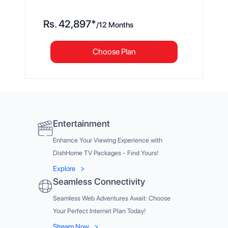
Rs.
42,897
*
/
12 Months
Choose Plan
Entertainment
Enhance Your Viewing Experience with
DishHome TV Packages - Find Yours!
Explore
>
Seamless Connectivity
Seamless Web Adventures Await: Choose
Your Perfect Internet Plan Today!
Stream Now
>