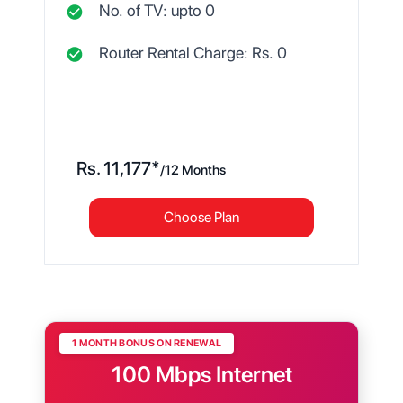
No. of TV: upto
0
Router Rental Charge: Rs.
0
Rs.
11,177
*
/
12 Months
Choose Plan
1 MONTH BONUS ON RENEWAL
100 Mbps Internet