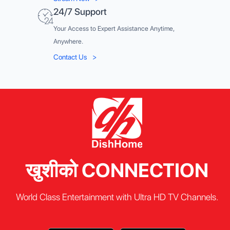
24/7 Support
Your Access to Expert Assistance Anytime,
Anywhere.
Contact Us
>
खुशीको CONNECTION
World Class Entertainment with Ultra HD TV Channels.