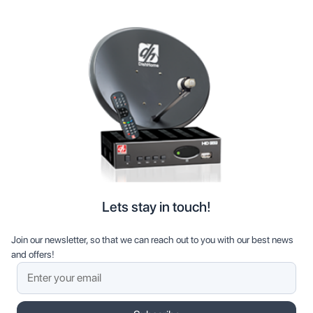
Lets stay in touch!
Join our newsletter, so that we can reach out to you with our best news
and offers!