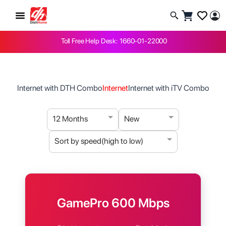
Toll Free Help Desk: 1660-01-22000
Internet with DTH Combo
Internet
Internet with iTV Combo
12 Months
New
Sort by speed(high to low)
GamePro 600 Mbps