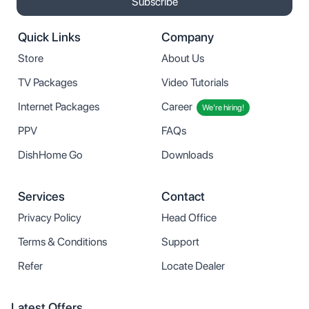
Subscribe
Quick Links
Company
Store
About Us
TV Packages
Video Tutorials
Internet Packages
Career
We’re hiring!
PPV
FAQs
DishHome Go
Downloads
Services
Contact
Privacy Policy
Head Office
Terms & Conditions
Support
Refer
Locate Dealer
Latest Offers