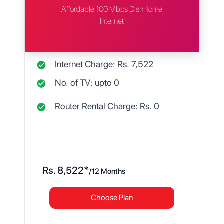
Affordable 100 Mbps DishHome
Internet
Internet Charge: Rs.
7,522
No. of TV: upto
0
Router Rental Charge: Rs.
0
Rs.
8,522
*
/
12 Months
Choose Plan