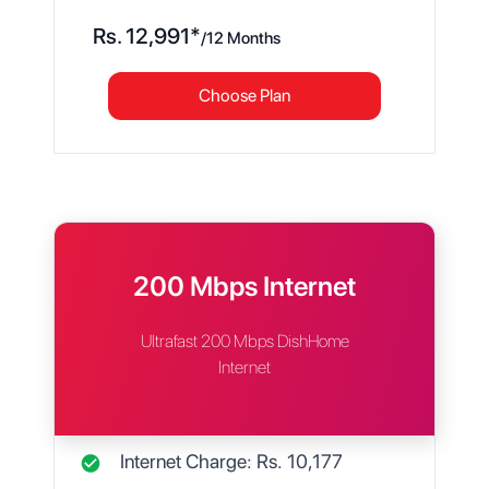
Rs.
12,991
*
/
12 Months
Choose Plan
200 Mbps Internet
Ultrafast 200 Mbps DishHome
Internet
Internet Charge: Rs.
10,177