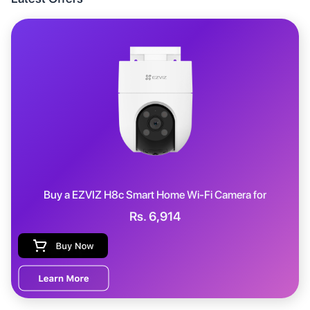
Buy a
EZVIZ H8c Smart Home Wi-Fi Camera
for
Rs.
6,914