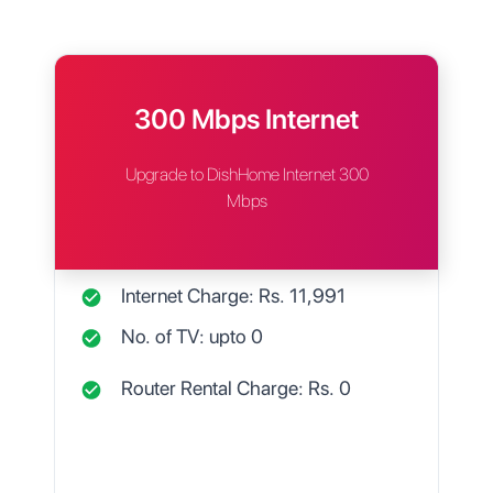
300 Mbps Internet
Upgrade to DishHome Internet 300
Mbps
Internet Charge: Rs.
11,991
No. of TV: upto
0
Router Rental Charge: Rs.
0