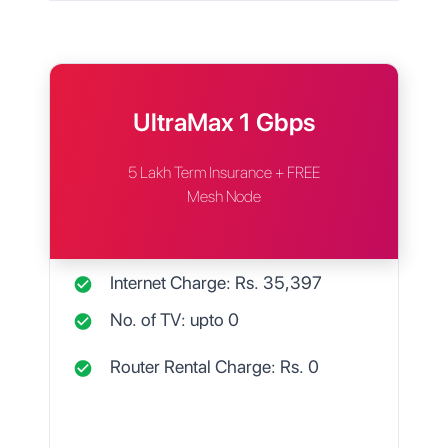
UltraMax 1 Gbps
5 Lakh Term Insurance + FREE
Mesh Node
Internet Charge: Rs.
35,397
No. of TV: upto
0
Router Rental Charge: Rs.
0