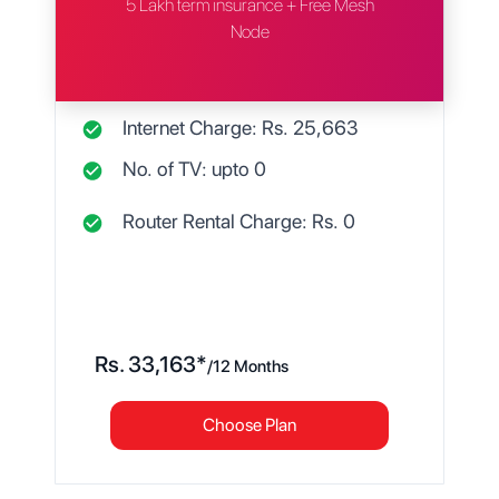
5 Lakh term insurance + Free Mesh
Node
Internet Charge: Rs.
25,663
No. of TV: upto
0
Router Rental Charge: Rs.
0
Rs.
33,163
*
/
12 Months
Choose Plan