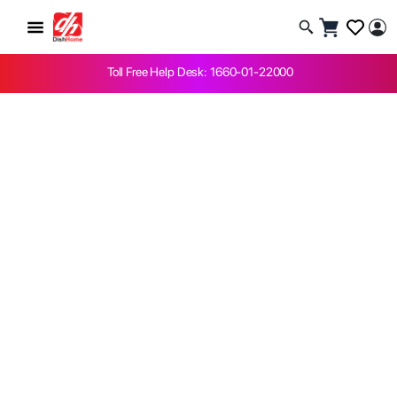
Toll Free Help Desk: 1660-01-22000