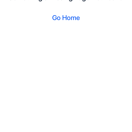
Go Home