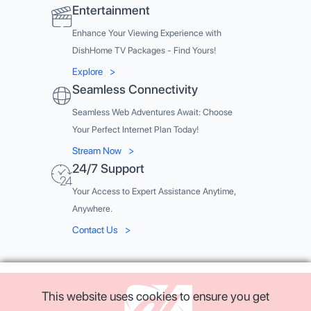
Entertainment
Enhance Your Viewing Experience with
DishHome TV Packages - Find Yours!
Explore
>
Seamless Connectivity
Seamless Web Adventures Await: Choose
Your Perfect Internet Plan Today!
Stream Now
>
24/7 Support
Your Access to Expert Assistance Anytime,
Anywhere.
Contact Us
>
This website uses cookies to ensure you get