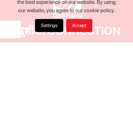
the best experience on our website. By using
our website, you agree to our cookie policy.
Settings
Accept
खुशीको CONNECTION
World Class Entertainment with Ultra HD TV Channels.